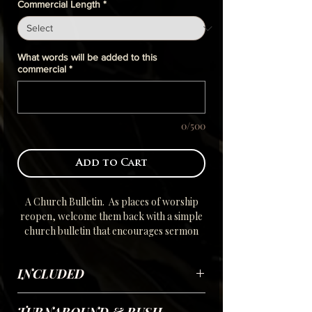
Commercial Length
*
What words will be added to this
commercial
*
0/500
Add to Cart
A Church Bulletin. As places of worship
reopen, welcome them back with a simple
church bulletin that encourages sermon
messages, inspires with weekly/monthly
themes and gives upcoming events to keep
INCLUDED
the congregation up to date.
Using your submitted scripted Selfie