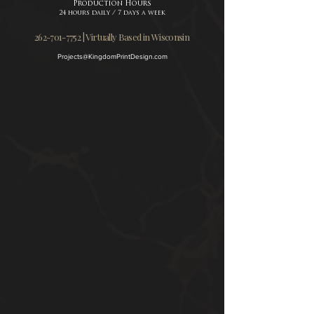
Production Hours
24 hours daily / 7 days a week
262-701-7752 | Virtually Based in Wisconsin
Projects@KingdomPrintDesign.com