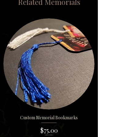
Related Memorials
Custom Memorial Bookmarks
Price
$75.00