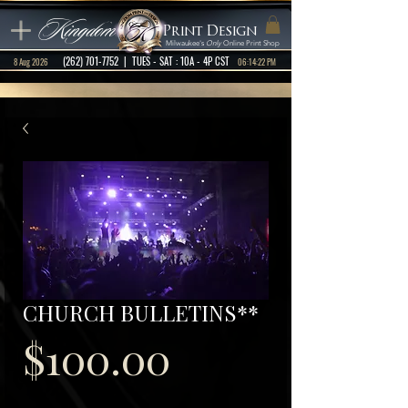
Kingdom
Print Design
Milwaukee's
Only
Online Print Shop
(262) 701-7752
| TUES - SAT : 10A - 4P CST
8 Aug 2026
06:14:22 PM
CHURCH BULLETINS**
Price
$100.00