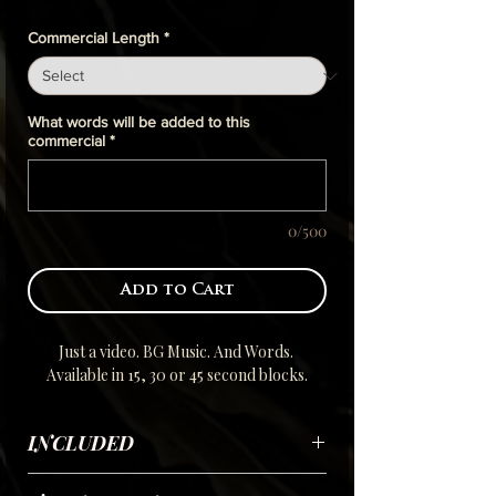
Commercial Length
*
What words will be added to this
commercial
*
0/500
Add to Cart
Just a video. BG Music. And Words.
Available in 15, 30 or 45 second blocks.
INCLUDED
Using your submitted scripted Selfie