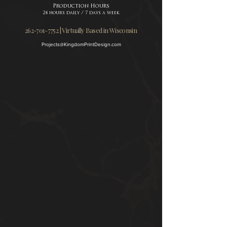
Production Hours
24 hours daily / 7 days a week
262-701-7752 | Virtually Based in Wisconsin
Projects@KingdomPrintDesign.com