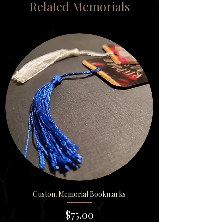
Related Memorials
Custom Memorial Bookmarks
Price
$75.00