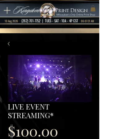
Kingdom
Print Design
Milwaukee's
Only
Online Print Shop
(262) 701-7752
| TUES - SAT : 10A - 4P CST
10 Aug 2026
06:07:31 AM
LIVE EVENT
STREAMING*
Price
$100.00