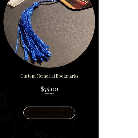
Custom Memorial Bookmarks
Price
$75.00
Visit Memorial Shop