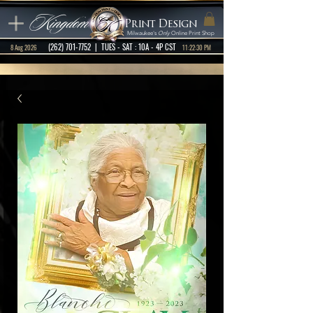
Kingdom
Print Design
Milwaukee's
Only
Online Print Shop
(262) 701-7752
| TUES - SAT : 10A - 4P CST
8 Aug 2026
11:22:30 PM