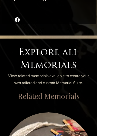
Each Reprint is $3.50, with $5 Reprint
Setup added to any quantity ordered.
Reprints can be mailed or delivered locally
in the city of Milwaukee
Explore all
Memorials
View related memorials available to create your
own tailored and custom Memorial Suite.
Related Memorials