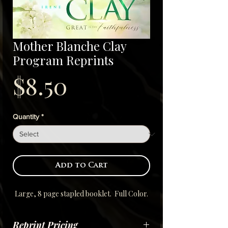
Mother Blanche Clay
Program Reprints
Price
$8.50
Quantity
*
Add to Cart
Large, 8 page stapled booklet. Full Color.
Reprint Pricing