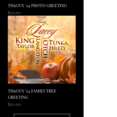
THxGVN '24 PHOTO GREETING
Price
$20.00
THxGVN '24 FAMILY TREE
GREETING
Price
$20.00