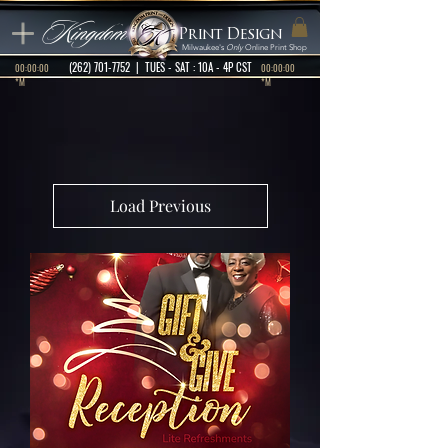
Kingdom
Print Design
Milwaukee's
Only
Online Print Shop
(262) 701-7752
| TUES - SAT : 10A - 4P CST
00:00:00
00:00:00
*M
*M
Load Previous