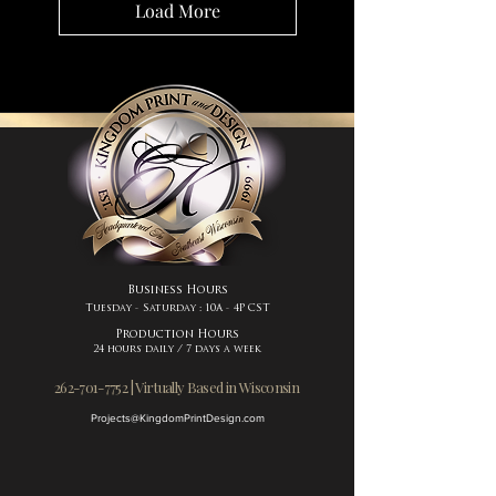
Load More
Business Hours
Tuesday - Saturday : 10A - 4P CST
Production Hours
24 hours daily / 7 days a week
262-701-7752 | Virtually Based in Wisconsin
Projects@KingdomPrintDesign.com