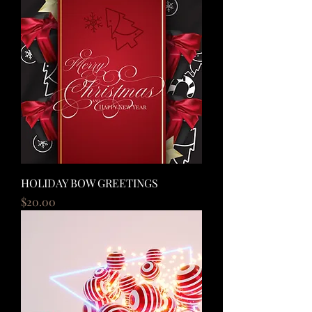
HOLIDAY BOW GREETINGS
Price
$20.00