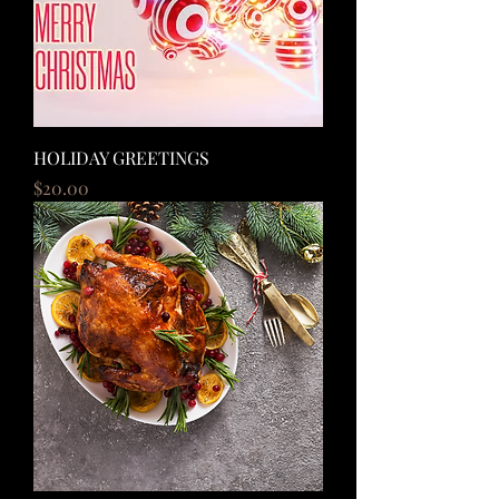
HOLIDAY GREETINGS
Price
$20.00